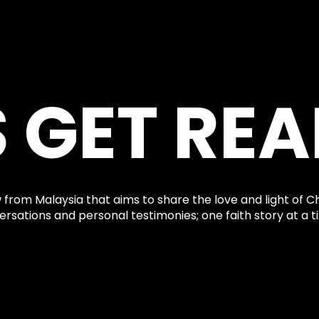
S GET REA
 from Malaysia that aims to share the love and light of Ch
rsations and personal testimonies; one faith story at a t