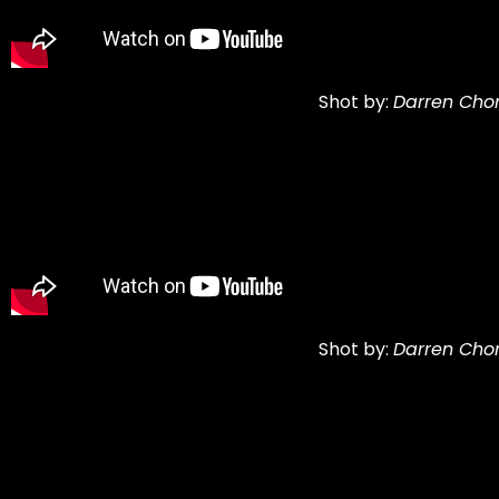
Shot by:
Darren Cho
Shot by:
Darren Cho