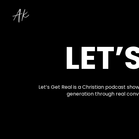
LET’
Let’s Get Real is a Christian podcast show
generation through real conve