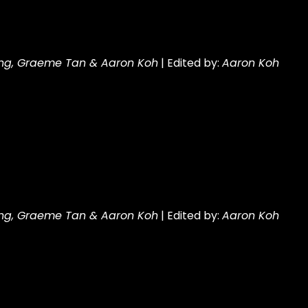
ng, Graeme Tan & Aaron Koh
| Edited by:
Aaron Koh
ng, Graeme Tan & Aaron Koh
| Edited by:
Aaron Koh