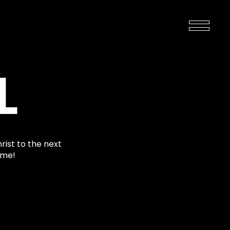
L
rist to the next
ime!