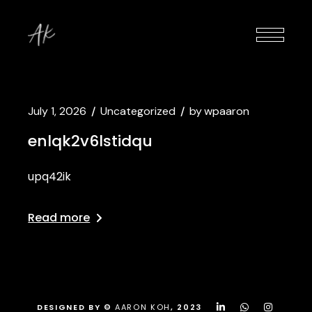
July 1, 2026
Uncategorized
by
wpaaron
enlqk2v6lstidqu
upq42ik
Read more
DESIGNED BY ©
AARON KOH
, 2023