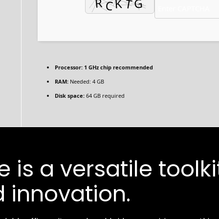
Processor:
1 GHz chip recommended
RAM:
Needed: 4 GB
Disk space:
64 GB required
 is a versatile toolki
 innovation.