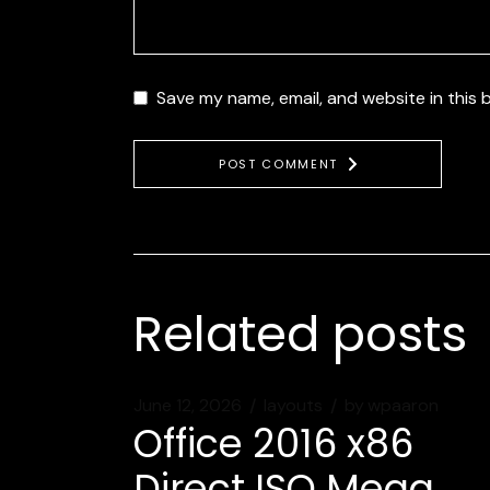
Save my name, email, and website in this 
POST COMMENT
Related posts
June 12, 2026
layouts
by
wpaaron
Office 2016 x86
Direct ISO Mega