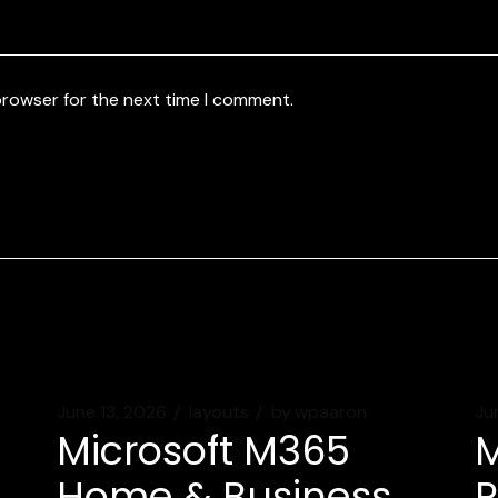
browser for the next time I comment.
June 13, 2026
layouts
by
wpaaron
Ju
Microsoft M365
M
Home & Business
P