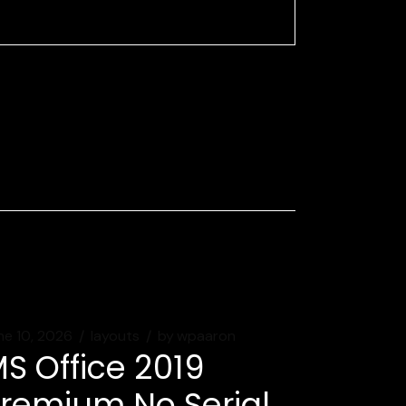
ne 10, 2026
layouts
by
wpaaron
S Office 2019
remium No Serial