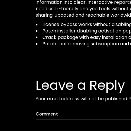
information into clear, interactive repo
need user-friendly analysis tools without
sharing, updated and reachable worldwid
License bypass works without disabling
Patch installer disabling activation 
Crack package with easy installation
Patch tool removing subscription and a
Leave a Reply
Your email address will not be published.
Comment