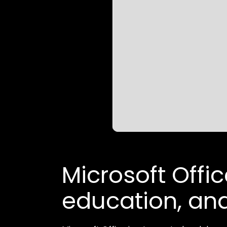
Microsoft Office
education, and