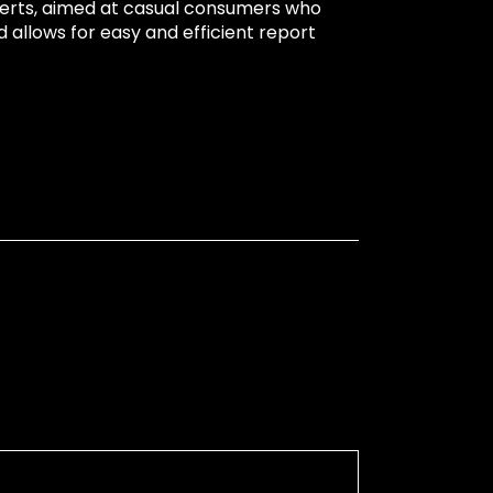
xperts, aimed at casual consumers who
 allows for easy and efficient report