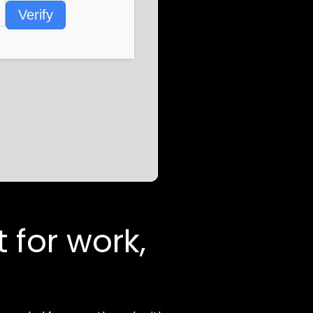
Verify
t for work,