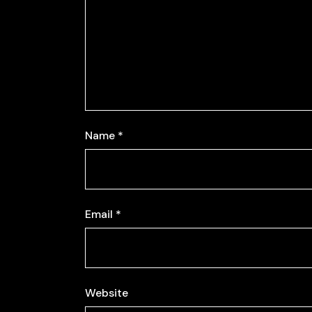
Name
*
Email
*
Website