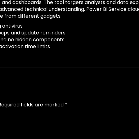
rts and dashboards. The tool targets analysts and data e
 advanced technical understanding. Power BI Service cloud
e from different gadgets.
 antivirus
popups and update reminders
 and no hidden components
ctivation time limits
Required fields are marked
*