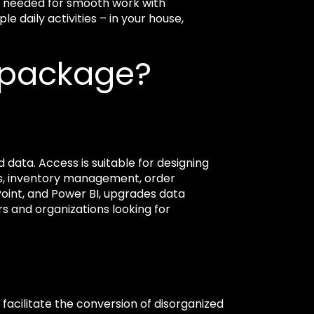
ng needed for smooth work with
 daily activities – in your house,
e package?
 data. Access is suitable for designing
ds, inventory management, order
Point, and Power BI, upgrades data
rs and organizations looking for
o facilitate the conversion of disorganized