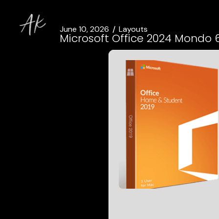
June 10, 2026
Layouts
Microsoft Office 2024 Mondo 6