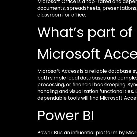
Microsoft Office is a top-rated and depe
documents, spreadsheets, presentations, a
classroom, or office.
What’s part of
Microsoft Acc
Microsoft Access is a reliable database sy
both simple local databases and complex
processing, or financial bookkeeping. Syn
handling and visualization functionalities
dependable tools will find Microsoft Acces
Power BI
Power BI is an influential platform by Micr