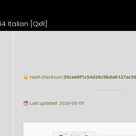
4 Italian [QxR]
Hash checksum:
35ce60f1c54d26c9bdab127ac5
Last updated: 2026-06-09