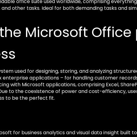
ndable office suite used worldwide, comprising everythi
nd other tasks. Ideal for both demanding tasks and simple
 the Microsoft Offic
ess
stem used for designing, storing, and analyzing structured
 enterprise applications – for handling customer recor
cing with Microsoft applications, comprising Excel, Share
. Due to the coexistence of power and cost-efficiency, use
s to be the perfect fit.
osoft for business analytics and visual data insight built t