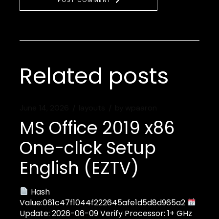
POST COMMENT
Related posts
June 14, 2026
layouts
by
wpaaron
MS Office 2019 x86
One-click Setup
English (EZTV)
Hash
Value:061c47f1044f222645afe1d5d8d965a2
Update: 2026-06-09 Verify Processor: 1+ GHz