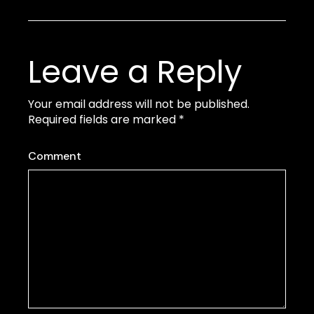
Leave a Reply
Your email address will not be published.
Required fields are marked
*
Comment