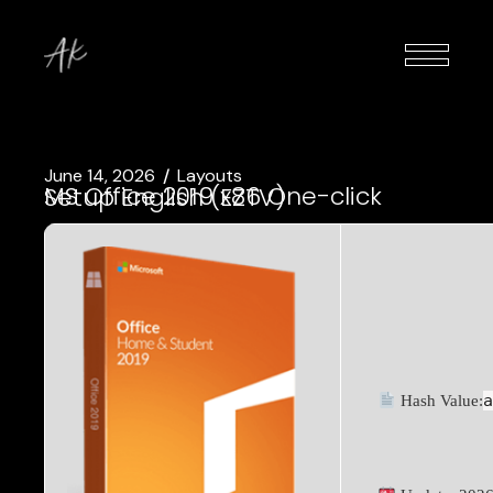
June 14, 2026
Layouts
MS Office 2019 x86 One-click Setup English (EZTV)
Hash Value: