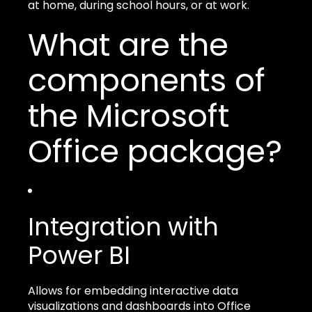
at home, during school hours, or at work.
What are the
components of
the Microsoft
Office package?
Integration with
Power BI
Allows for embedding interactive data
visualizations and dashboards into Office