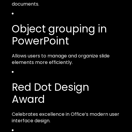
documents.
Object grouping in
PowerPoint
Allows users to manage and organize slide
elements more efficiently.
Red Dot Design
Award
Celebrates excellence in Office’s modern user
interface design.