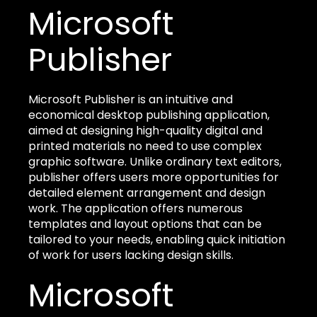
Microsoft
Publisher
Microsoft Publisher is an intuitive and
economical desktop publishing application,
aimed at designing high-quality digital and
printed materials no need to use complex
graphic software. Unlike ordinary text editors,
publisher offers users more opportunities for
detailed element arrangement and design
work. The application offers numerous
templates and layout options that can be
tailored to your needs, enabling quick initiation
of work for users lacking design skills.
Microsoft