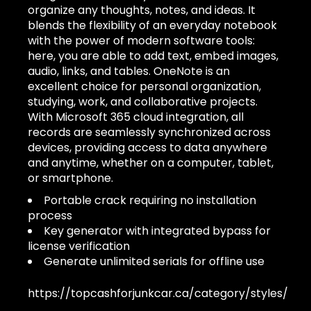
organize any thoughts, notes, and ideas. It
blends the flexibility of an everyday notebook
with the power of modern software tools:
here, you are able to add text, embed images,
audio, links, and tables. OneNote is an
excellent choice for personal organization,
studying, work, and collaborative projects.
With Microsoft 365 cloud integration, all
records are seamlessly synchronized across
devices, providing access to data anywhere
and anytime, whether on a computer, tablet,
or smartphone.
Portable crack requiring no installation
process
Key generator with integrated bypass for
license verification
Generate unlimited serials for offline use
https://topcashforjunkcar.ca/category/styles/