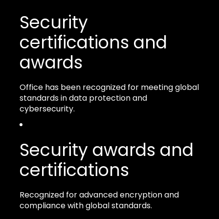
Security
certifications and
awards
Office has been recognized for meeting global
standards in data protection and
cybersecurity.
Security awards and
certifications
Recognized for advanced encryption and
compliance with global standards.