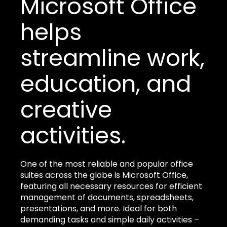
Microsoft Office
helps
streamline work,
education, and
creative
activities.
One of the most reliable and popular office
suites across the globe is Microsoft Office,
featuring all necessary resources for efficient
management of documents, spreadsheets,
presentations, and more. Ideal for both
demanding tasks and simple daily activities –