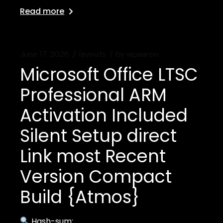
Read more
June 17, 2026
layouts
by
wpaaron
Microsoft Office LTSC
Professional ARM
Activation Included
Silent Setup direct
Link most Recent
Version Compact
Build {Atmos}
Hash-sum: