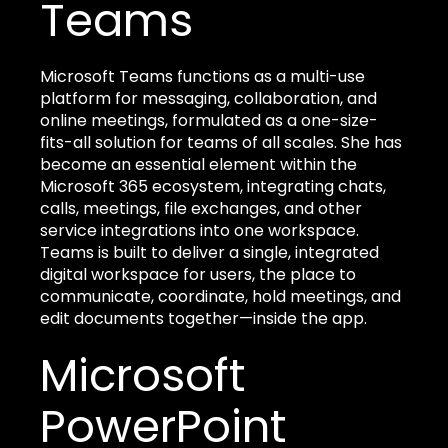
Teams
Microsoft Teams functions as a multi-use
platform for messaging, collaboration, and
online meetings, formulated as a one-size-
fits-all solution for teams of all scales. She has
become an essential element within the
Microsoft 365 ecosystem, integrating chats,
calls, meetings, file exchanges, and other
service integrations into one workspace.
Teams is built to deliver a single, integrated
digital workspace for users, the place to
communicate, coordinate, hold meetings, and
edit documents together—inside the app.
Microsoft
PowerPoint