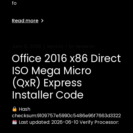
fo
Read more
June 12, 2026
layouts
by
wpaaron
Office 2016 x86 Direct
ISO Mega Micro
(QxR) Express
Installer Code
Hash
checksum:9109757e5990c5486e96f7663d3322ea
Last updated: 2026-06-10 Verify Processor: