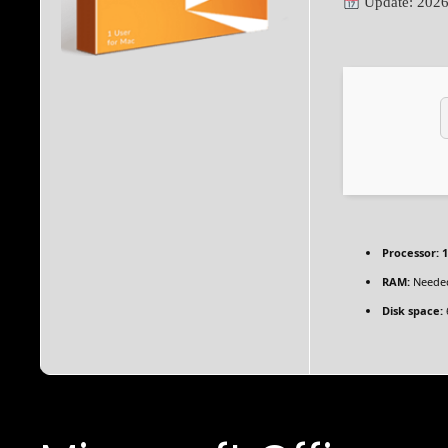
Update: 2026
Processor:
1
RAM:
Needed
Disk space: