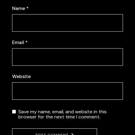
Name
*
Email
*
Website
Save my name, email, and website in this
browser for the next time I comment.