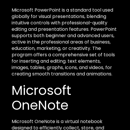
Microsoft PowerPoint is a standard tool used
globally for visual presentations, blending
intuitive controls with professional-quality
editing and presentation features. PowerPoint
supports both beginner and advanced users,
active in the professional areas of business,
education, marketing, or creativity. The
program offers a comprehensive set of tools
for inserting and editing. text elements,
images, tables, graphs, icons, and videos, for
creating smooth transitions and animations.
Microsoft
OneNote
Microsoft OneNote is a virtual notebook
designed to efficiently collect, store, and