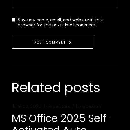
Save my name, email, and website in this
browser for the next time I comment.
POST COMMENT
Related posts
June 22, 2026
extractors
by
wpaaron
MS Office 2025 Self-