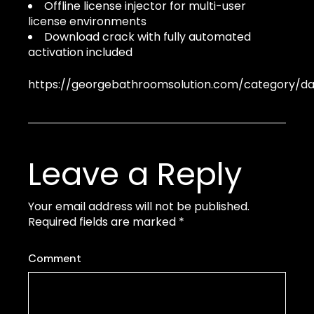
Offline license injector for multi-user
license environments
Download crack with fully automated
activation included
https://georgebathroomsolution.com/category/d
Leave a Reply
Your email address will not be published.
Required fields are marked
*
Comment