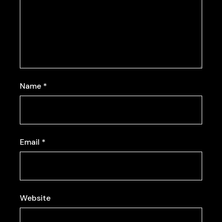
Name
*
Email
*
Website