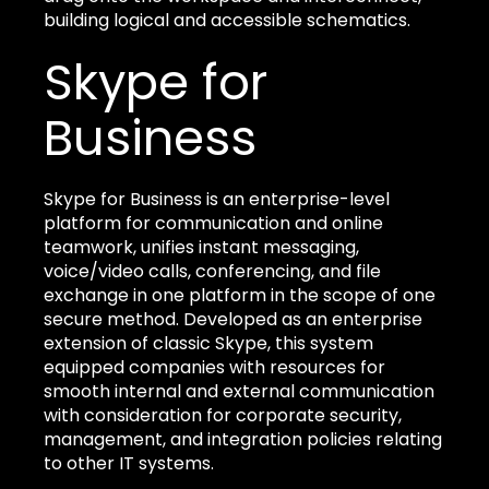
building logical and accessible schematics.
Skype for
Business
Skype for Business is an enterprise-level
platform for communication and online
teamwork, unifies instant messaging,
voice/video calls, conferencing, and file
exchange in one platform in the scope of one
secure method. Developed as an enterprise
extension of classic Skype, this system
equipped companies with resources for
smooth internal and external communication
with consideration for corporate security,
management, and integration policies relating
to other IT systems.