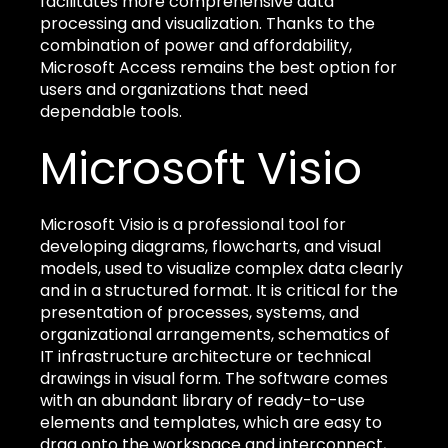
facilitates more comprehensive data
processing and visualization. Thanks to the
combination of power and affordability,
Microsoft Access remains the best option for
users and organizations that need
dependable tools.
Microsoft Visio
Microsoft Visio is a professional tool for
developing diagrams, flowcharts, and visual
models, used to visualize complex data clearly
and in a structured format. It is critical for the
presentation of processes, systems, and
organizational arrangements, schematics of
IT infrastructure architecture or technical
drawings in visual form. The software comes
with an abundant library of ready-to-use
elements and templates, which are easy to
drag onto the workspace and interconnect,