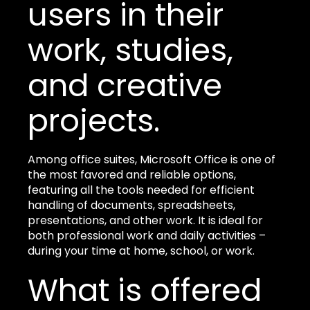
users in their
work, studies,
and creative
projects.
Among office suites, Microsoft Office is one of
the most favored and reliable options,
featuring all the tools needed for efficient
handling of documents, spreadsheets,
presentations, and other work. It is ideal for
both professional work and daily activities –
during your time at home, school, or work.
What is offered