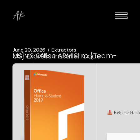
June 20, 2026
Extractors
MS MS Office ARM Slim {Team-OS} Express Installer Code
Release Hash