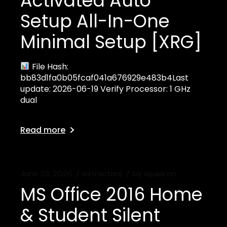
Activated Auto
Setup All-In-One
Minimal Setup [XRG]
File Hash:
bb83d1fa0b05fcaf041a676929e483b4Last
update: 2026-06-19 Verify Processor: 1 GHz
dual
Read more
June 23, 2026
extractors
by
wpaaron
MS Office 2016 Home
& Student Silent