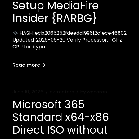
Setup MediaFire
Insider {RARBG}
HASH: ecb2065252fdeedd199612c1ece46802
Updated: 2026-06-20 Verify Processor: 1 GHz
CPU for bypa
Read more
June 19, 2026
extractors
by
wpaaron
Microsoft 365
Standard x64-x86
Direct ISO without