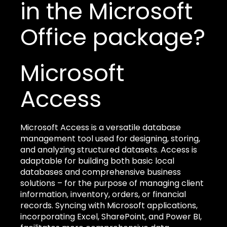
in the Microsoft
Office package?
Microsoft
Access
Microsoft Access is a versatile database
management tool used for designing, storing,
and analyzing structured datasets. Access is
adaptable for building both basic local
databases and comprehensive business
solutions – for the purpose of managing client
information, inventory, orders, or financial
records. Syncing with Microsoft applications,
incorporating Excel, SharePoint, and Power BI,