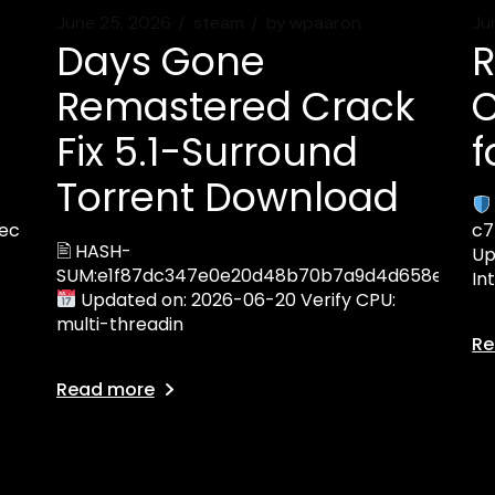
June 25, 2026
steam
by
wpaaron
Ju
Days Gone
R
Remastered Crack
C
Fix 5.1-Surround
f
Torrent Download
ec
c7
🖹 HASH-
Up
SUM:e1f87dc347e0e20d48b70b7a9d4d658e
In
Updated on: 2026-06-20 Verify CPU:
multi-threadin
Re
Read more