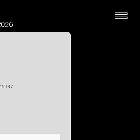
2026
45137