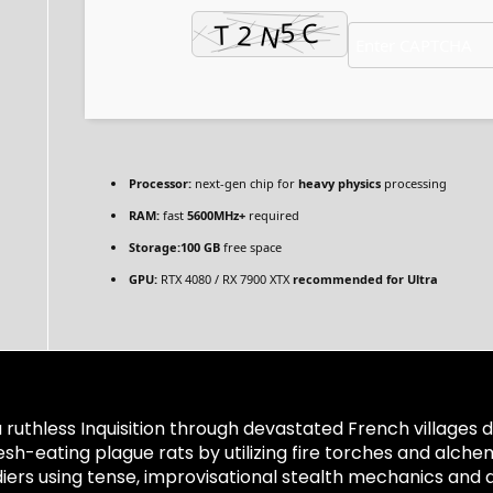
Processor:
next-gen chip for
heavy physics
processing
RAM:
fast
5600MHz+
required
Storage:
100 GB
free space
GPU:
RTX 4080 / RX 7900 XTX
recommended for Ultra
ruthless Inquisition through devastated French villages d
esh-eating plague rats by utilizing fire torches and alch
ers using tense, improvisational stealth mechanics and a 