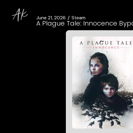
June 21, 2026
Steam
A Plague Tale: Innocence Bypa