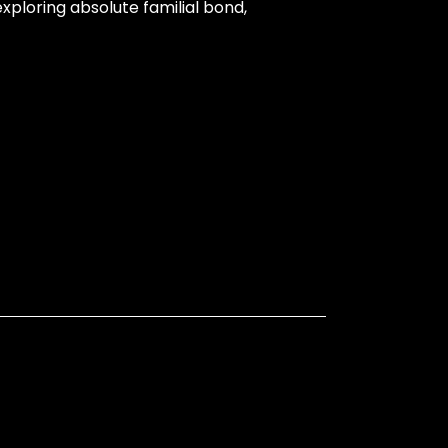
ploring absolute familial bond,