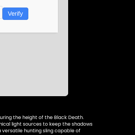
Verify
uring the height of the Black Death.
emical light sources to keep the shadows
versatile hunting sling capable of