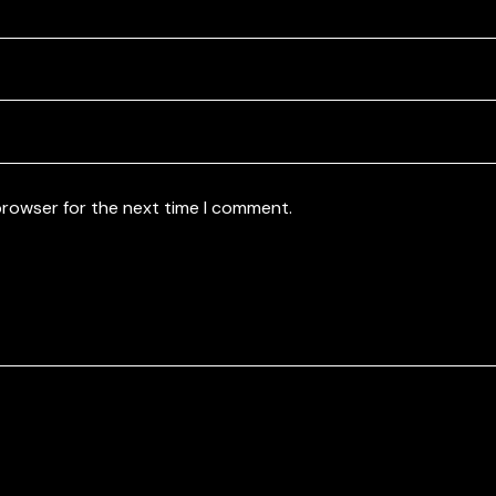
browser for the next time I comment.