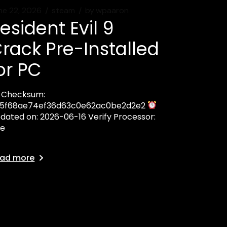
ne 22, 2026
steam
by
wpaaron
esident Evil 9
rack Pre-Installed
or PC
Checksum:
5f68ae74ef36d63c0e62ac0be2d2e2
dated on: 2026-06-16 Verify Processor:
te
ad more