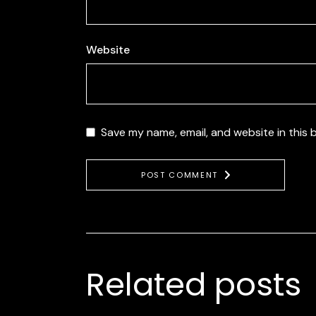
Website
Save my name, email, and website in this 
POST COMMENT
Related posts