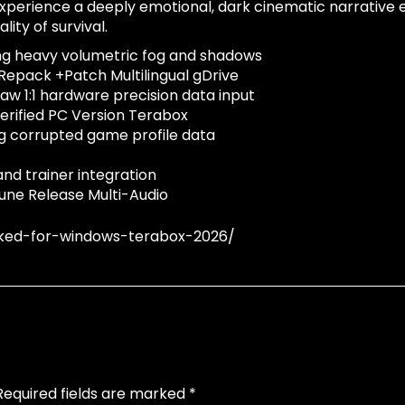
xperience a deeply emotional, dark cinematic narrative ex
ity of survival.
ng heavy volumetric fog and shadows
epack +Patch Multilingual gDrive
aw 1:1 hardware precision data input
erified PC Version Terabox
ing corrupted game profile data
nd trainer integration
une Release Multi-Audio
ked-for-windows-terabox-2026/
Required fields are marked
*