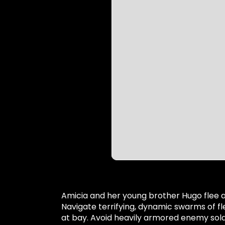
Amicia and her young brother Hugo flee a 
Navigate terrifying, dynamic swarms of fl
at bay. Avoid heavily armored enemy soldi