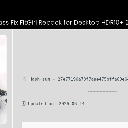
ss Fix FitGirl Repack for Desktop HDR10+ 
Hash-sum — 27e77196a73f7aae475bffa60e6
🗓 Updated on: 2026-06-14