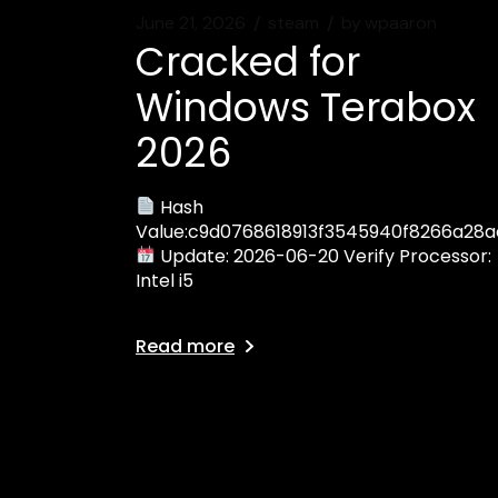
June 21, 2026
steam
by
wpaaron
Cracked for
Windows Terabox
2026
Hash
Value:c9d0768618913f3545940f8266a28a
Update: 2026-06-20 Verify Processor:
Intel i5
Read more