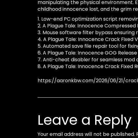
manipulating the physical environment. E
childhood innocence lost, and the grim real
Low-end PC optimization script removi
A Plague Tale: Innocence Compressed R
Mouse software filter bypass ensuring r
A Plague Tale: Innocence Crack Fixed V
Automated save file repair tool for fix
A Plague Tale: Innocence GOG Release
Anti-cheat disabler for seamless mod a
A Plague Tale: Innocence Crack Fixed R
https://aaronkbw.com/2026/06/21/crac
Leave a Reply
Your email address will not be published.