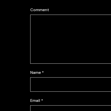
Comment
Name
*
Email
*