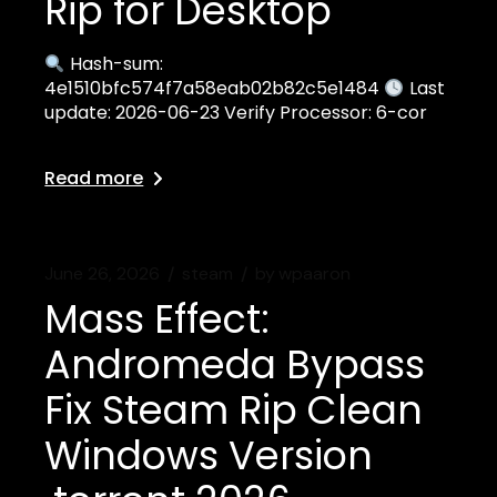
Rip for Desktop
Hash-sum:
4e1510bfc574f7a58eab02b82c5e1484
Last
update: 2026-06-23 Verify Processor: 6-cor
Read more
June 26, 2026
steam
by
wpaaron
Mass Effect:
Andromeda Bypass
Fix Steam Rip Clean
Windows Version