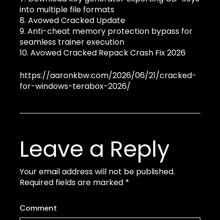
into multiple file formats
Avowed Cracked Update
Anti-cheat memory protection bypass for
seamless trainer execution
Avowed Cracked Repack Crash Fix 2026
https://aaronkbw.com/2026/06/21/cracked-
for-windows-terabox-2026/
Leave a Reply
Your email address will not be published.
Required fields are marked
*
Comment