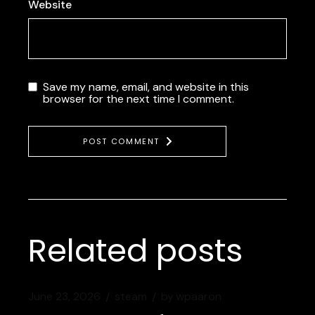
Website
Save my name, email, and website in this
browser for the next time I comment.
POST COMMENT
Related posts
June 23, 2026
steam
by
wpaaron