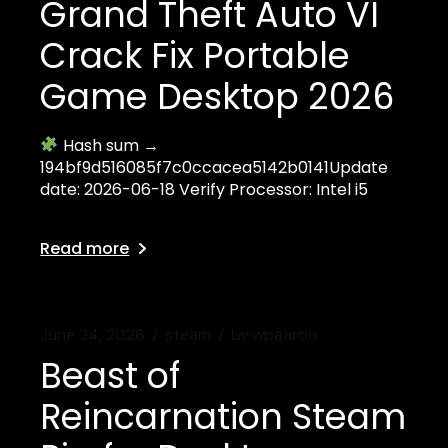
Grand Theft Auto VI
Crack Fix Portable
Game Desktop 2026
Hash sum →
194bf9d516085f7c0ccacea5142b0141Update
date: 2026-06-18 Verify Processor: Intel i5
Read more
June 24, 2026
steam
by
wpaaron
Beast of
Reincarnation Steam