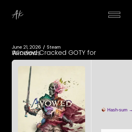
June 21, 2026
Steam
Avowed Cracked GOTY for Windows
Hash-sum 