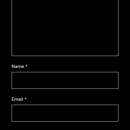
Name
*
Email
*