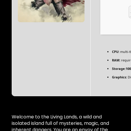
CPU:
multi-
RAM:
requir
Storage:
10
Graphics:
Di
Welcome to the Living Lands, a wild and
isolated island full of mysteries, magic, and
inherent dangers. You are an envoy of the