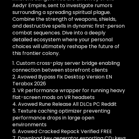
Aedyr Empire, sent to investigate rumors
surrounding a spreading spiritual plague.
Combine the strength of weapons, shields,
and destructive spells in dynamic first-person
combat sequences. Dive into a deeply
detailed ecosystem where your personal
choices will ultimately reshape the future of
this frontier colony.
Custom cross-play server bridge enabling
connection between storefront clients
Avowed Bypass Fix Desktop Version EN
Terabox 2026
VR performance wrapper for running heavy
flat-screen mods on VR headsets
Avowed Rune Release All DLCs PC Reddit
Texture caching optimizer preventing
performance drops in large open
environments
Avowed Cracked Repack Verified FREE
Download key generator exporting CD-keys