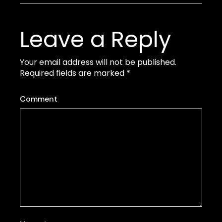
Leave a Reply
Your email address will not be published.
Required fields are marked
*
Comment