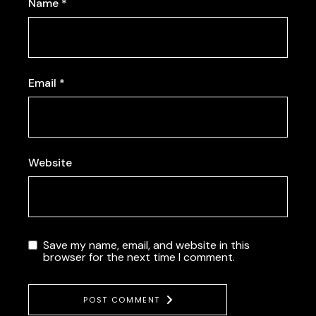
Name
*
Email
*
Website
Save my name, email, and website in this
browser for the next time I comment.
POST COMMENT