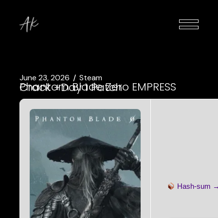
June 23, 2026
Steam
Phantom Blade Zero EMPRESS Crack +Day 1 Patch
Hash-sum 