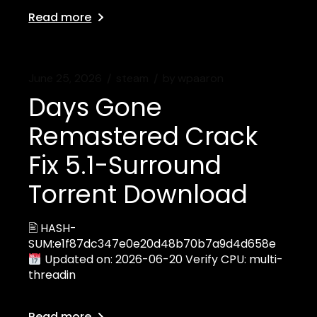
Read more
June 25, 2026
steam
by
wpaaron
Days Gone
Remastered Crack
Fix 5.1-Surround
Torrent Download
🖹 HASH-
SUM:e1f87dc347e0e20d48b70b7a9d4d658e
Updated on: 2026-06-20 Verify CPU: multi-
threadin
Read more