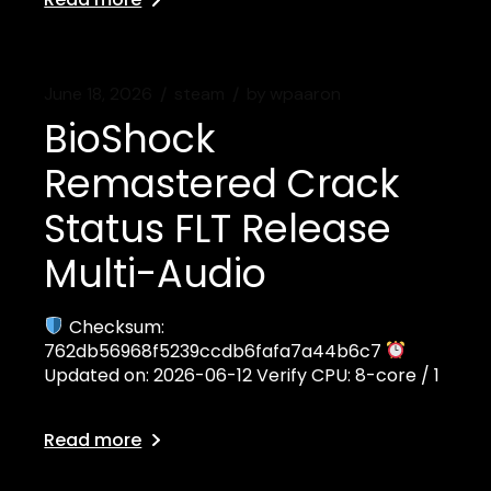
June 18, 2026
steam
by
wpaaron
BioShock
Remastered Crack
Status FLT Release
Multi-Audio
Checksum:
762db56968f5239ccdb6fafa7a44b6c7
Updated on: 2026-06-12 Verify CPU: 8-core / 1
Read more