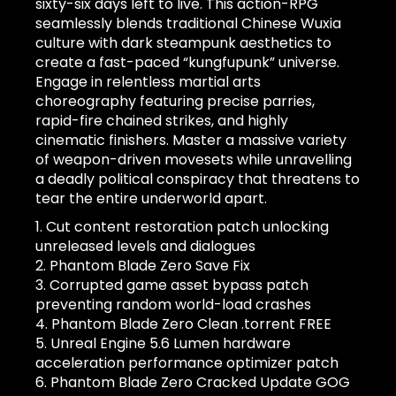
sixty-six days left to live. This action-RPG
seamlessly blends traditional Chinese Wuxia
culture with dark steampunk aesthetics to
create a fast-paced “kungfupunk” universe.
Engage in relentless martial arts
choreography featuring precise parries,
rapid-fire chained strikes, and highly
cinematic finishers. Master a massive variety
of weapon-driven movesets while unravelling
a deadly political conspiracy that threatens to
tear the entire underworld apart.
Cut content restoration patch unlocking
unreleased levels and dialogues
Phantom Blade Zero Save Fix
Corrupted game asset bypass patch
preventing random world-load crashes
Phantom Blade Zero Clean .torrent FREE
Unreal Engine 5.6 Lumen hardware
acceleration performance optimizer patch
Phantom Blade Zero Cracked Update GOG