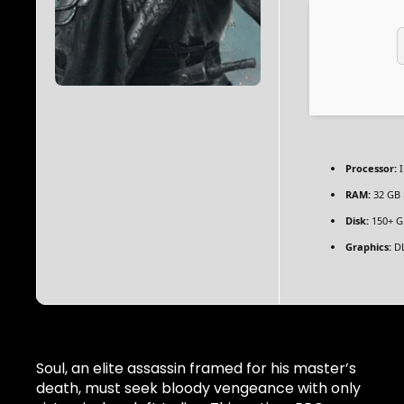
Processor:
I
RAM:
32 GB
Disk:
150+ G
Graphics:
DL
Soul, an elite assassin framed for his master’s
death, must seek bloody vengeance with only