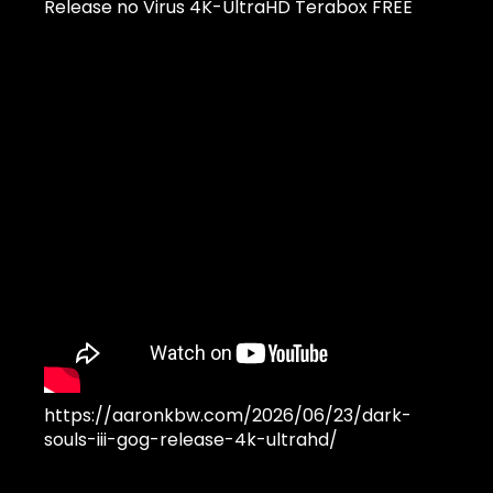
Release no Virus 4K-UltraHD Terabox FREE
https://aaronkbw.com/2026/06/23/dark-
souls-iii-gog-release-4k-ultrahd/