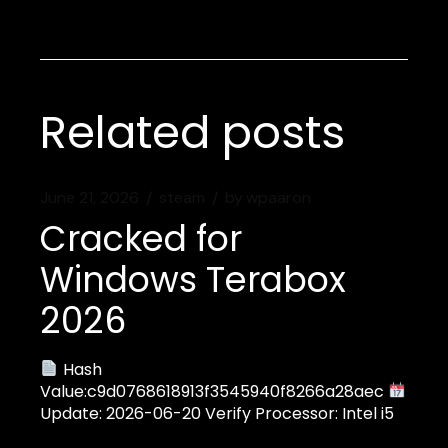
Related posts
June 21, 2026
steam
by
wpaaron
Cracked for
Windows Terabox
2026
Hash
Value:c9d0768618913f3545940f8266a28aec
Update: 2026-06-20 Verify Processor: Intel i5