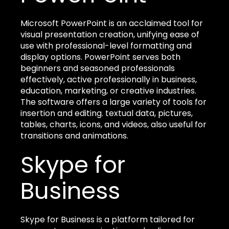
Microsoft PowerPoint is an acclaimed tool for
visual presentation creation, unifying ease of
use with professional-level formatting and
display options. PowerPoint serves both
beginners and seasoned professionals
effectively, active professionally in business,
education, marketing, or creative industries.
The software offers a large variety of tools for
insertion and editing. textual data, pictures,
tables, charts, icons, and videos, also useful for
transitions and animations.
Skype for
Business
Skype for Business is a platform tailored for