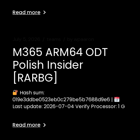
Read more
July 5, 2026
teams
by
wpaaron
M365 ARM64 ODT
Polish Insider
[RARBG]
Hash sum:
019e3ddbe0523eb0c279be5b7688d9e6 |
Last update: 2026-07-04 Verify Processor: 1 G
Read more