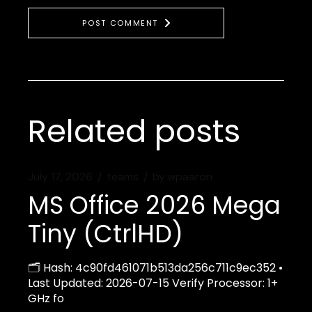
POST COMMENT
Related posts
July 17, 2026
teams
by
wpaaron
MS Office 2026 Mega
Tiny (CtrlHD)
🗂 Hash: 4c90fd461071b513da256c711c9ec352 •
Last Updated: 2026-07-15 Verify Processor: 1+
GHz fo