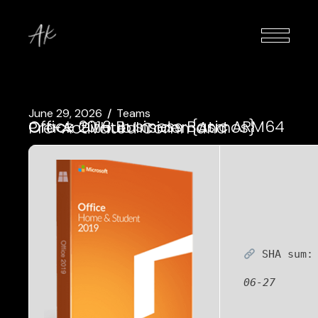
June 29, 2026
Teams
Office 2016 Business Basic ARM64 Crack GitHub Insider {Atmos} Pre-Activated Command
SHA sum
06-27