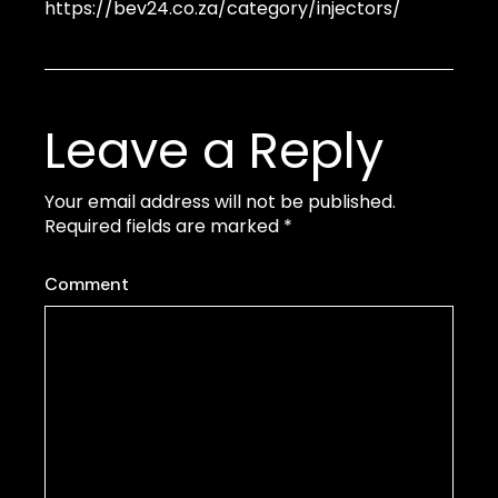
https://bev24.co.za/category/injectors/
Leave a Reply
Your email address will not be published.
Required fields are marked
*
Comment