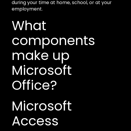
during your time at home, school, or at your
employment.
What
components
make up
Microsoft
Office?
Microsoft
Access