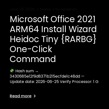
June 28, 2026
teams
by
wpaaron
Microsoft Office 2021
ARM64 Install Wizard
Heidoc Tiny {RARBG}
One-Click
Command
Hash sum →
3430685e12f9d8371b215ecfde1c48dd —
Update date: 2026-06-25 Verify Processor: 1 G
Read more