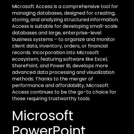
Microsoft Access is a comprehensive tool for
managing databases, designed for creating,
storing, and analyzing structured information.
Access is suitable for developing small-scale
databases and large, enterprise-level
business systems – to organize and monitor
client data, inventory, orders, or financial
records. Incorporation into Microsoft
ecosystem, featuring software like Excel,
SharePoint, and Power BI, develops more
advanced data processing and visualization
methods. Thanks to the merger of
performance and affordability, Microsoft
Access continues to be the go-to choice for
those requiring trustworthy tools.
Microsoft
PowerPoint