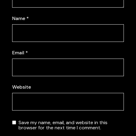
Name
*
Email
*
Website
Save my name, email, and website in this
browser for the next time I comment.