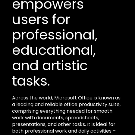
empowers
users for
professional,
educational,
and artistic
tasks.
Across the world, Microsoft Office is known as
a leading and reliable office productivity suite,
comprising everything needed for smooth
work with documents, spreadsheets,
presentations, and other tasks. It is ideal for
both professional work and daily activities –