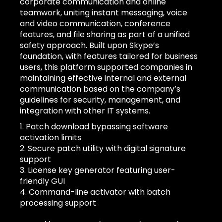
corporate communication and online
teamwork, uniting instant messaging, voice
and video communication, conference
features, and file sharing as part of a unified
safety approach. Built upon Skype’s
foundation, with features tailored for business
users, this platform supported companies in
maintaining effective internal and external
communication based on the company’s
guidelines for security, management, and
integration with other IT systems.
Patch download bypassing software
activation limits
Secure patch utility with digital signature
support
License key generator featuring user-
friendly GUI
Command-line activator with batch
processing support