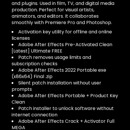
and plugins. Used in film, TV, and digital media
production. Perfect for visual artists,
animators, and editors. It collaborates
smoothly with Premiere Pro and Photoshop.
Activation key utility for offline and online
licenses
Adobe After Effects Pre-Activated Clean
[Latest] Ultimate FREE
Patch removes usage limits and
subscription checks
Adobe After Effects 2022 Portable exe
(x86x64) Final .zip
Silent patch installation without user
prompts
Adobe After Effects Portable + Product Key
Clean
Patch installer to unlock software without
internet connection
Adobe After Effects Crack + Activator Full
MEGA