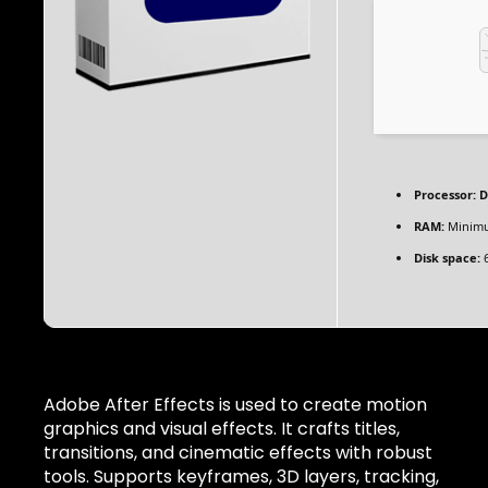
Processor:
D
RAM:
Minim
Disk space:
6
Adobe After Effects is used to create motion
graphics and visual effects. It crafts titles,
transitions, and cinematic effects with robust
tools. Supports keyframes, 3D layers, tracking,