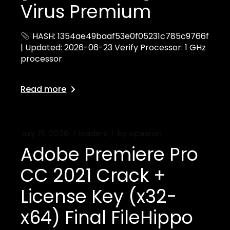
Virus Premium
HASH: 1354ae49baaf53e0f05231c785c9766f
| Updated: 2026-06-23 Verify Processor: 1 GHz
processor
Read more
July 15, 2026
loaders
by
wpaaron
Adobe Premiere Pro
CC 2021 Crack +
License Key (x32-
x64) Final FileHippo