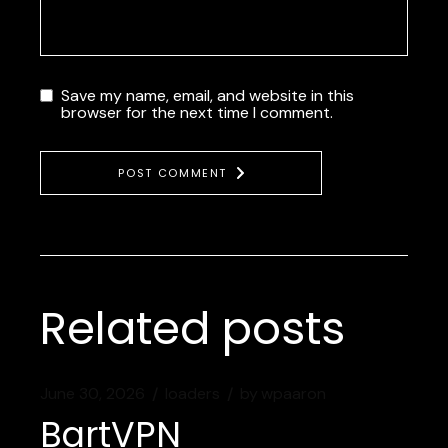
Save my name, email, and website in this
browser for the next time I comment.
POST COMMENT
Related posts
June 30, 2026
loaders
by
wpaaron
BartVPN