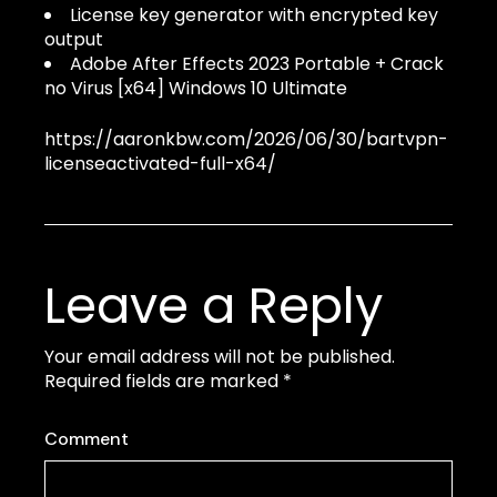
License key generator with encrypted key
output
Adobe After Effects 2023 Portable + Crack
no Virus [x64] Windows 10 Ultimate
https://aaronkbw.com/2026/06/30/bartvpn-
licenseactivated-full-x64/
Leave a Reply
Your email address will not be published.
Required fields are marked
*
Comment