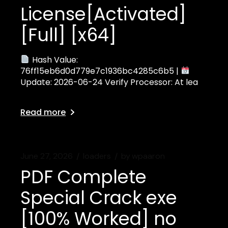
License[Activated]
[Full] [x64]
Hash Value:
76ff15eb6d0d779e7c1936bc4285c6b5 |
Update: 2026-06-24 Verify Processor: At lea
Read more
June 27, 2026
loaders
by
wpaaron
PDF Complete
Special Crack exe
[100% Worked] no