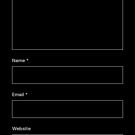
Name
*
Email
*
Website