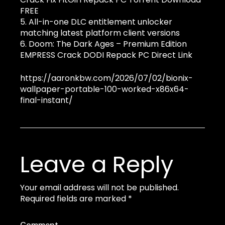
FREE
All-in-one DLC entitlement unlocker
matching latest platform client versions
Doom: The Dark Ages – Premium Edition
EMPRESS Crack DODI Repack PC Direct Link
https://aaronkbw.com/2026/07/02/bionix-
wallpaper-portable-100-worked-x86x64-
final-instant/
Leave a Reply
Your email address will not be published.
Required fields are marked
*
Comment