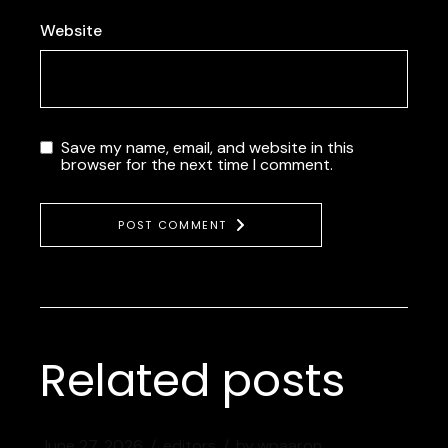
Website
Save my name, email, and website in this
browser for the next time I comment.
POST COMMENT
Related posts
June 27, 2026
editors
by
wpaaron