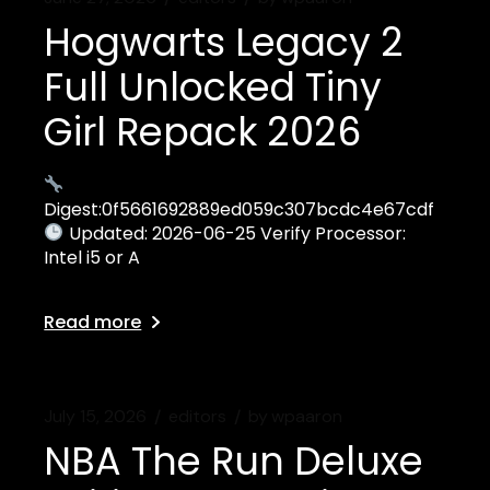
Hogwarts Legacy 2
Full Unlocked Tiny
Girl Repack 2026
Digest:0f5661692889ed059c307bcdc4e67cdf
Updated: 2026-06-25 Verify Processor:
Intel i5 or A
Read more
July 15, 2026
editors
by
wpaaron
NBA The Run Deluxe