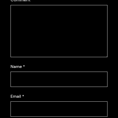
Name
*
Email
*