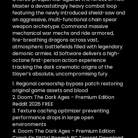
Master a devastatingly heavy combat loop
featuring the newly introduced shield-saw and
an aggressive, multi-functional chain spear
weapon archetype. Command massive
mechanical war mechs and ride armored,
fire-breathing dragons across vast,
atmospheric battlefields filled with legendary
demonic armies. Id Software delivers a high-
octane first-person action experience
tracking the dark cinematic origins of the
Slayer’s absolute, uncompromising fury.
Regional censorship bypass patch restoring
original game assets and blood
Doom: The Dark Ages – Premium Edition
Reddit 2026 FREE
Texture caching optimizer preventing
performance drops in large open
environments
Doom: The Dark Ages – Premium Edition
Crack Fix FitGirl Repack PC Torrent Download