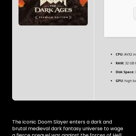
CPU:
AVX2 in
RAM:
32 GB 
Disk Space:
GPU:
high b
The iconic Doom Slayer enters a dark and
brutal medieval dark fantasy universe to wage
a fierce prequel war against the forces of Hell.