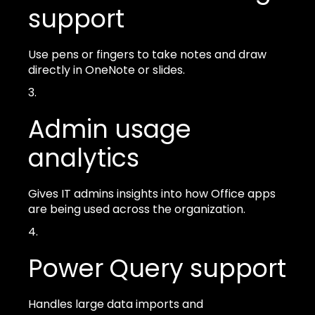
support
Use pens or fingers to take notes and draw
directly in OneNote or slides.
Admin usage
analytics
Gives IT admins insights into how Office apps
are being used across the organization.
Power Query support
Handles large data imports and