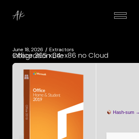
June 18, 2026
Extractors
Office 365 x64-x86 no Cloud Integration Lite
Hash-sum 