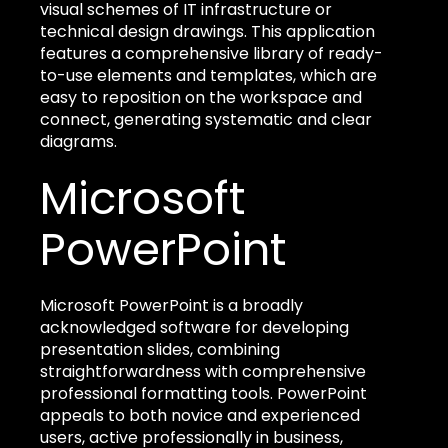
visual schemes of IT infrastructure or
technical design drawings. This application
features a comprehensive library of ready-
to-use elements and templates, which are
easy to reposition on the workspace and
connect, generating systematic and clear
diagrams.
Microsoft
PowerPoint
Microsoft PowerPoint is a broadly
acknowledged software for developing
presentation slides, combining
straightforwardness with comprehensive
professional formatting tools. PowerPoint
appeals to both novice and experienced
users, active professionally in business,