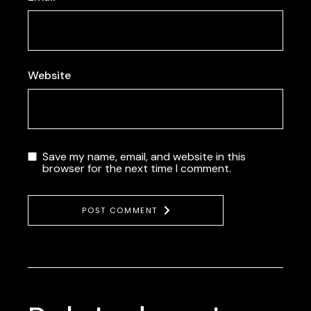
Website
Save my name, email, and website in this
browser for the next time I comment.
POST COMMENT