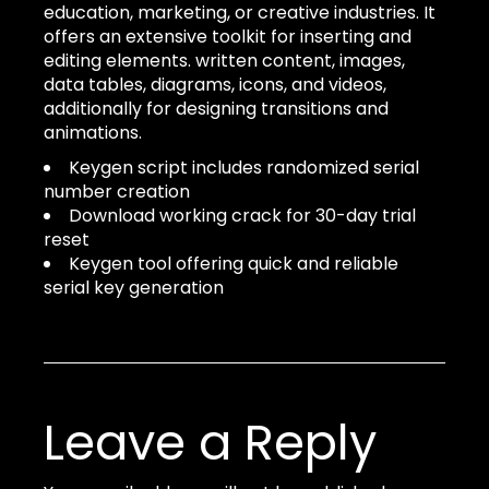
education, marketing, or creative industries. It
offers an extensive toolkit for inserting and
editing elements. written content, images,
data tables, diagrams, icons, and videos,
additionally for designing transitions and
animations.
Keygen script includes randomized serial
number creation
Download working crack for 30-day trial
reset
Keygen tool offering quick and reliable
serial key generation
Leave a Reply