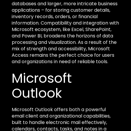
databases and larger, more intricate business
applications – for storing customer details,
inventory records, orders, or financial
information. Compatibility and integration with
Microsoft ecosystem, like Excel, SharePoint,
and Power BI, broadens the horizons of data
processing and visualization. As a result of the
mix of strength and accessibility, Microsoft
Access remains the perfect choice for users
and organizations in need of reliable tools.
Microsoft
Outlook
Microsoft Outlook offers both a powerful
email client and organizational capabilities,
built to handle electronic mail effectively,
calendars, contacts, tasks, and notes in a