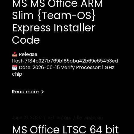
MS MS Office ARM
Slim {Team-OS}
Express Installer
Code
Release
Hash:7f84c927b769b185aba42b69e65453ed
Date: 2026-06-15 Verify Processor: 1 GHz
chip
Read more
June 21, 2026
extractors
by
wpaaron
MS Office LTSC 64 bit