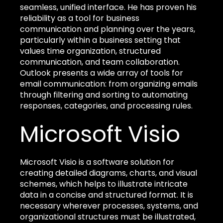
seamless, unified interface. He has proven his
reliability as a tool for business
communication and planning over the years,
particularly within a business setting that
values time organization, structured
communication, and team collaboration.
Outlook presents a wide array of tools for
email communication: from organizing emails
through filtering and sorting to automating
responses, categories, and processing rules.
Microsoft Visio
Microsoft Visio is a software solution for
creating detailed diagrams, charts, and visual
schemes, which helps to illustrate intricate
data in a concise and structured format. It is
necessary wherever processes, systems, and
organizational structures must be illustrated,