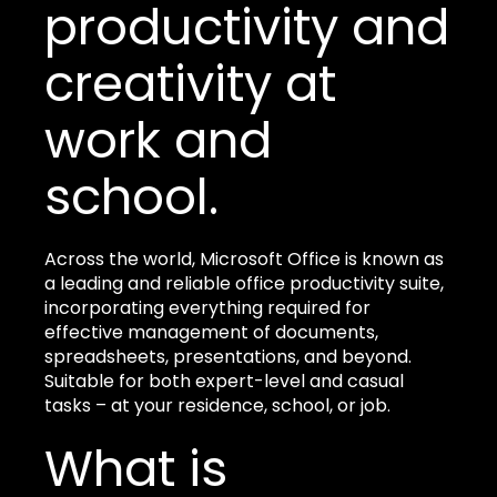
productivity and
creativity at
work and
school.
Across the world, Microsoft Office is known as
a leading and reliable office productivity suite,
incorporating everything required for
effective management of documents,
spreadsheets, presentations, and beyond.
Suitable for both expert-level and casual
tasks – at your residence, school, or job.
What is