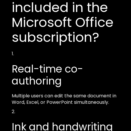
included in the
Microsoft Office
subscription?
Real-time co-
authoring
Multiple users can edit the same document in
Word, Excel, or PowerPoint simultaneously.
Ink and handwriting