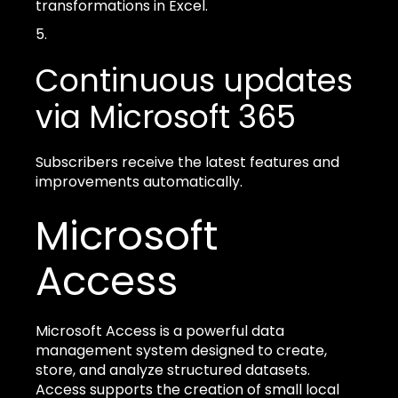
transformations in Excel.
Continuous updates
via Microsoft 365
Subscribers receive the latest features and
improvements automatically.
Microsoft
Access
Microsoft Access is a powerful data
management system designed to create,
store, and analyze structured datasets.
Access supports the creation of small local