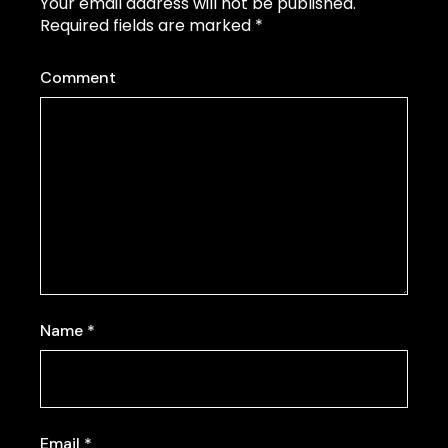
Your email address will not be published.
Required fields are marked
*
Comment
Name
*
Email
*