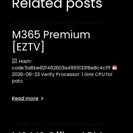
Related posts
June 25, 2026
extractors
by
wpaaron
M365 Premium
[EZTV]
Hash-
code:5a8be92f462603a4955133f8e9c4cf1f
2026-06-23 Verify Processor: 1 GHz CPU for
patc
Read more
June 20, 2026
extractors
by
wpaaron